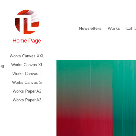
Newsletters
Works
Exhib
Home Page
Works Canvas XXL
Works Canvas XL
ing
Works Canvas L
Works Canvas S
Works Paper A2
Works Paper A3