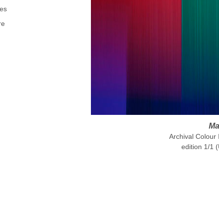
es
re
Ma
Archival Colour
edition 1/1